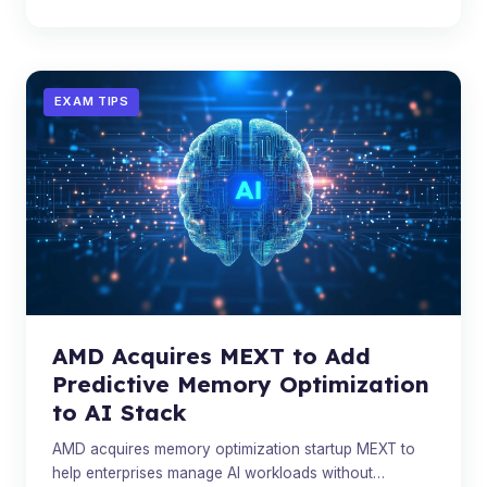
EXAM TIPS
AMD Acquires MEXT to Add
Predictive Memory Optimization
to AI Stack
AMD acquires memory optimization startup MEXT to
help enterprises manage AI workloads without