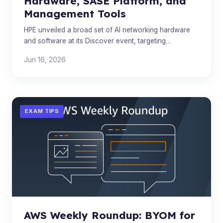
Hardware, SASE Platform, and
Management Tools
HPE unveiled a broad set of AI networking hardware
and software at its Discover event, targeting
enterprise AI infrastructure from data center to edge.
Jun 16, 2026
EXAM TIPS
AWS Weekly Roundup: BYOM for