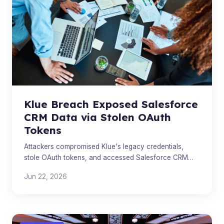
Klue Breach Exposed Salesforce
CRM Data via Stolen OAuth
Tokens
Attackers compromised Klue's legacy credentials,
stole OAuth tokens, and accessed Salesforce CRM
data across multiple customer environments including
Jun 22, 2026
Huntress a