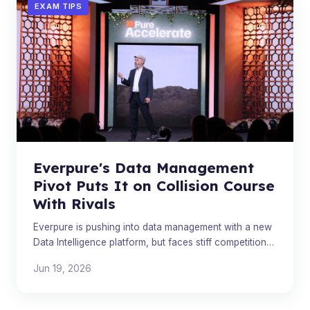
EXAM TIPS
Everpure's Data Management
Pivot Puts It on Collision Course
With Rivals
Everpure is pushing into data management with a new
Data Intelligence platform, but faces stiff competition
from established industry players.
Jun 19, 2026