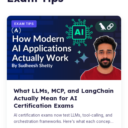
EXAM TIPS
What LLMs, MCP, and LangChain
Actually Mean for AI
Certification Exams
AI certification exams now test LLMs, tool-calling, and
orchestration frameworks. Here's what each concept
actually does.