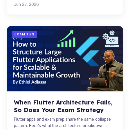
Jun 23, 2026
EXAM TIPS
When Flutter Architecture Fails,
So Does Your Exam Strategy
Flutter apps and exam prep share the same collapse
pattern. Here's what the architecture breakdown