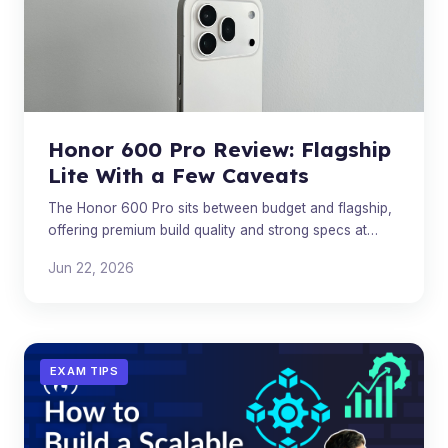
Honor 600 Pro Review: Flagship
Lite With a Few Caveats
The Honor 600 Pro sits between budget and flagship,
offering premium build quality and strong specs at
£899 — but value depends on your priorities.
Jun 22, 2026
EXAM TIPS