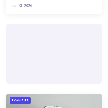
reveals about scaling both.
Jun 23, 2026
EXAM TIPS