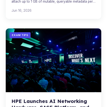
attach up to 1 GB of mutable, queryable metadata per
object in JSON, XML, YAML, or plain text.
Jun 16, 2026
EXAM TIPS
HPE Launches AI Networking