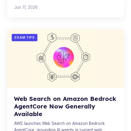
expanding costly DRAM capacity.
Jun 17, 2026
EXAM TIPS
Web Search on Amazon Bedrock
AgentCore Now Generally
Available
AWS launches Web Search on Amazon Bedrock
AgentCore, grounding AI agents in current web