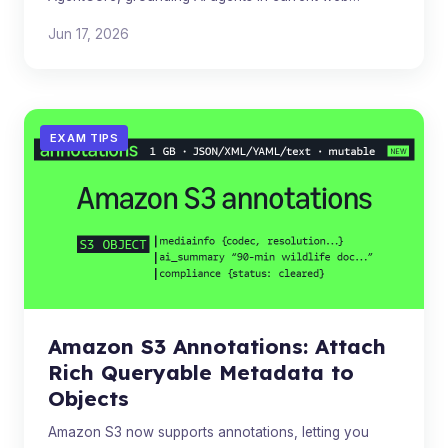
knowledge while keeping all data within AWS. Priced at
Jun 17, 2026
$7 per 1,000 quer
EXAM TIPS
Amazon S3 Annotations: Attach
Rich Queryable Metadata to
Objects
Amazon S3 now supports annotations, letting you