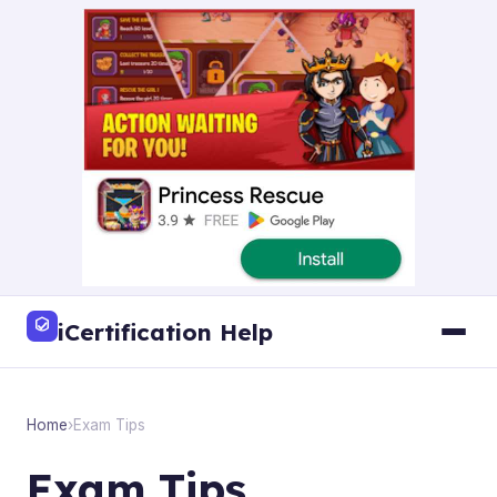
iCertification Help
Home
›
Exam Tips
Exam Tips