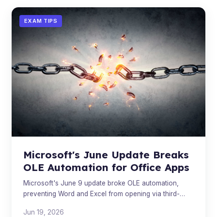
EXAM TIPS
Microsoft's June Update Breaks
OLE Automation for Office Apps
Microsoft's June 9 update broke OLE automation,
preventing Word and Excel from opening via third-
party apps. A fix is in progress.
Jun 19, 2026