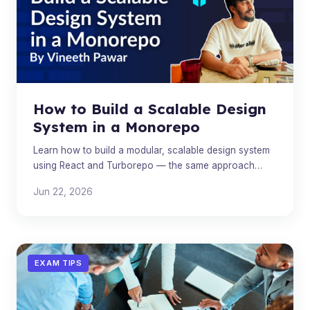
How to Build a Scalable Design
System in a Monorepo
Learn how to build a modular, scalable design system
using React and Turborepo — the same approach
used by Microsoft, IBM, and Shopify.
Jun 22, 2026
EXAM TIPS