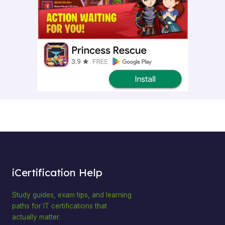
iCertification Help
Study guides, exam tips, and learning
paths for IT certifications that
actually matter.