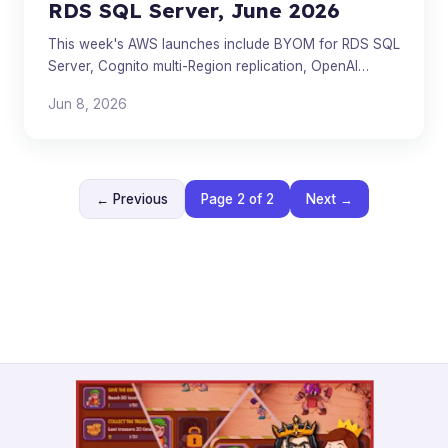
RDS SQL Server, June 2026
This week's AWS launches include BYOM for RDS SQL
Server, Cognito multi-Region replication, OpenAI
models on Bedrock, and more.
Jun 8, 2026
← Previous
Page 2 of 2
Next →