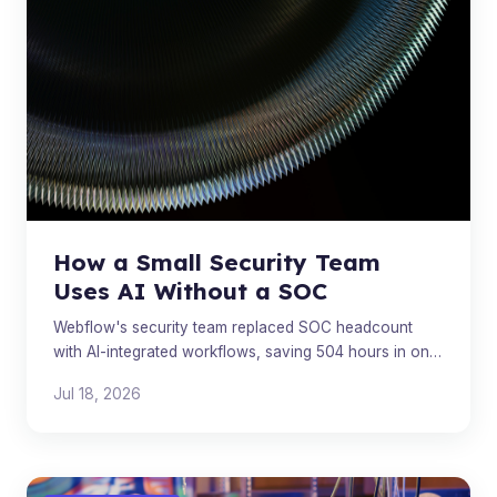
How a Small Security Team
Uses AI Without a SOC
Webflow's security team replaced SOC headcount
with AI-integrated workflows, saving 504 hours in one
quarter through smarter triage and post-incident
Jul 18, 2026
automation