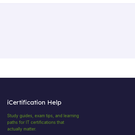
iCertification Help
Study guides, exam tips, and learning
paths for IT certifications that
actually matter.