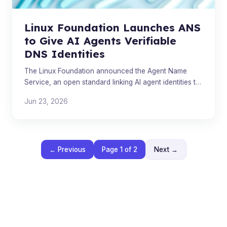
Linux Foundation Launches ANS
to Give AI Agents Verifiable
DNS Identities
The Linux Foundation announced the Agent Name
Service, an open standard linking AI agent identities to
DNS. Multiple competing proposals are now emerging
Jun 23, 2026
from t
← Previous
Page 1 of 2
Next →