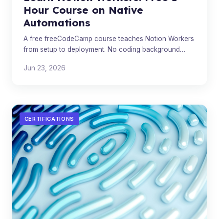
Hour Course on Native
Automations
A free freeCodeCamp course teaches Notion Workers
from setup to deployment. No coding background
required.
Jun 23, 2026
CERTIFICATIONS