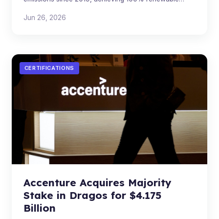
electricity for Scope 2 in its 2025 Sustainability Report.
Jun 26, 2026
CERTIFICATIONS
Accenture Acquires Majority
Stake in Dragos for $4.175
Billion