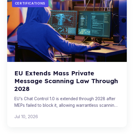
CERTIFICATIONS
EU Extends Mass Private
Message Scanning Law Through
2028
EU's Chat Control 1.0 is extended through 2028 after
MEPs failed to block it, allowing warrantless scanning
of private messages on major platforms.
Jul 10, 2026