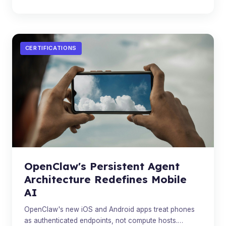
CERTIFICATIONS
OpenClaw's Persistent Agent
Architecture Redefines Mobile
AI
OpenClaw's new iOS and Android apps treat phones
as authenticated endpoints, not compute hosts.