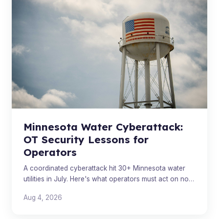
Minnesota Water Cyberattack:
OT Security Lessons for
Operators
A coordinated cyberattack hit 30+ Minnesota water
utilities in July. Here's what operators must act on now,
beyond the attribution headlines.
Aug 4, 2026