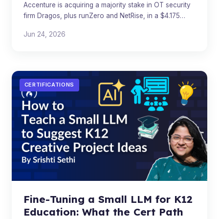
Accenture is acquiring a majority stake in OT security
firm Dragos, plus runZero and NetRise, in a $4.175
billion critical infrastructure security deal.
Jun 24, 2026
CERTIFICATIONS
Fine-Tuning a Small LLM for K12
Education: What the Cert Path