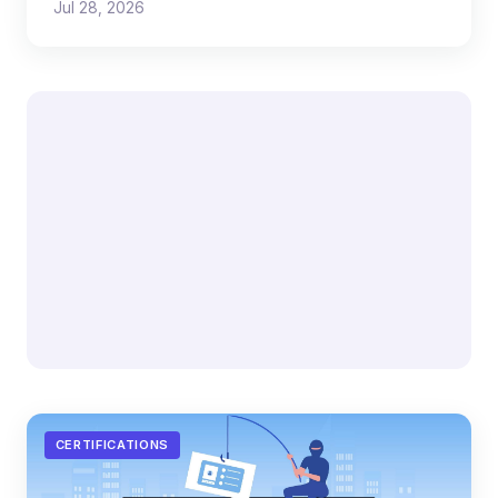
Jul 28, 2026
CERTIFICATIONS