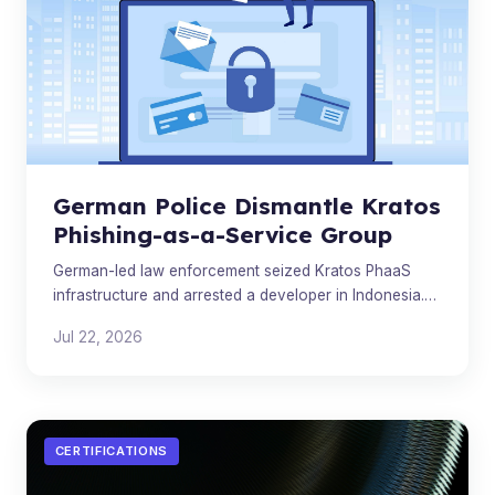
German Police Dismantle Kratos
Phishing-as-a-Service Group
German-led law enforcement seized Kratos PhaaS
infrastructure and arrested a developer in Indonesia.
Analysts warn the broader phishing ecosystem will
Jul 22, 2026
quickly r
CERTIFICATIONS