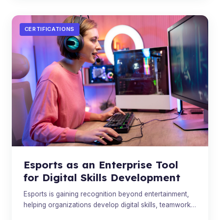
CERTIFICATIONS
Esports as an Enterprise Tool
for Digital Skills Development
Esports is gaining recognition beyond entertainment,
helping organizations develop digital skills, teamwork,
and leadership in the modern workforce.