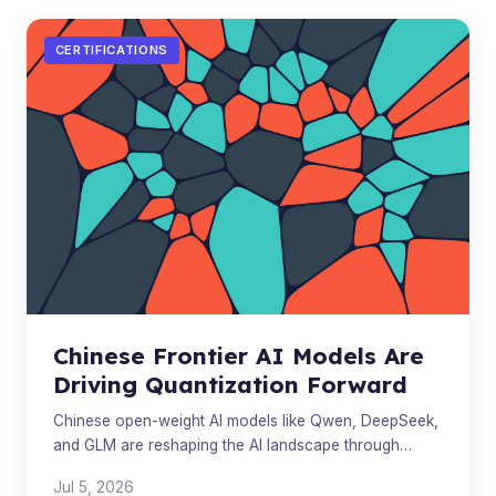
CERTIFICATIONS
Chinese Frontier AI Models Are
Driving Quantization Forward
Chinese open-weight AI models like Qwen, DeepSeek,
and GLM are reshaping the AI landscape through
quantization, local deployment, and model
Jul 5, 2026
commoditization.