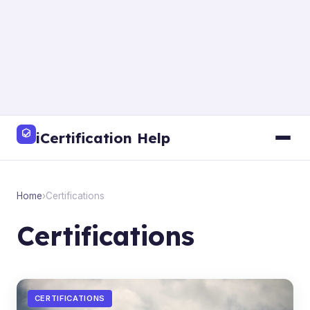
iCertification Help
Home
›
Certifications
Certifications
CERTIFICATIONS