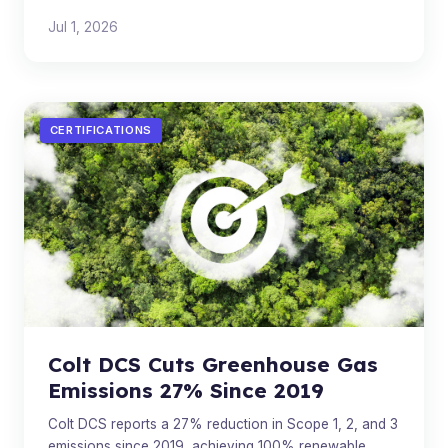
Multiple AI companies are converging on the same
Jul 1, 2026
architecture.
CERTIFICATIONS
Colt DCS Cuts Greenhouse Gas
Emissions 27% Since 2019
Colt DCS reports a 27% reduction in Scope 1, 2, and 3
emissions since 2019, achieving 100% renewable