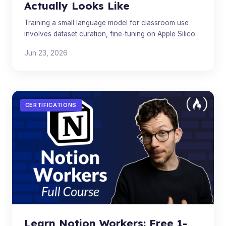
Actually Looks Like
Training a small language model for classroom use
involves dataset curation, fine-tuning on Apple Silicon,
and safety filtering - here's the full technical path
Jun 23, 2026
CERTIFICATIONS
Learn Notion Workers: Free 1-