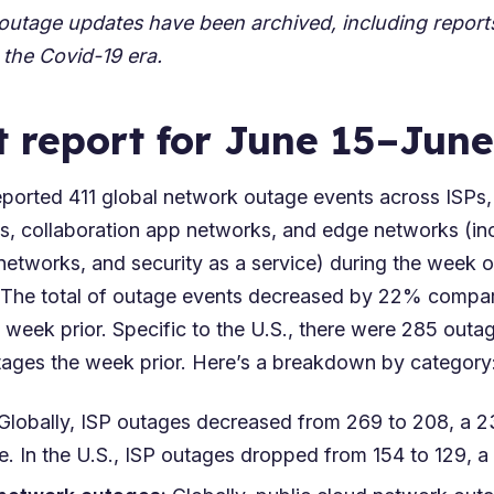
 outage updates have been archived, including repor
 the
Covid-19 era
.
t report for June 15–June
orted 411 global network outage events across ISPs,
s, collaboration app networks, and edge networks (in
networks, and security as a service) during the week 
 The total of outage events decreased by 22% compa
 week prior. Specific to the U.S., there were 285 out
ges the week prior. Here’s a breakdown by category
 Globally, ISP outages decreased from 269 to 208, a
. In the U.S., ISP outages dropped from 154 to 129, 