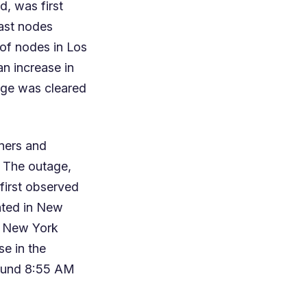
d, was first
ast nodes
 of nodes in Los
an increase in
age was cleared
ners and
. The outage,
first observed
ated in New
n New York
se in the
round 8:55 AM