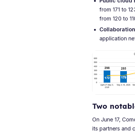
Public cloud
from 171 to 1
from 120 to 1
Collaboratio
application n
Two notabl
On June 17, Com
its partners and 