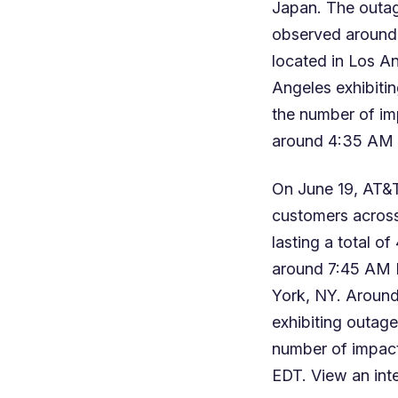
Japan. The outage
observed around
located in Los An
Angeles exhibitin
the number of i
around 4:35 AM
On June 19, AT&T
customers across 
lasting a total o
around 7:45 AM 
York, NY. Around
exhibiting outage
number of impac
EDT. View an
int