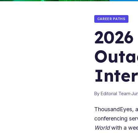
CAREER PATHS
2026
Outa
Inte
By Editorial Team
·
Jun
ThousandEyes, a
conferencing ser
World
with a wee