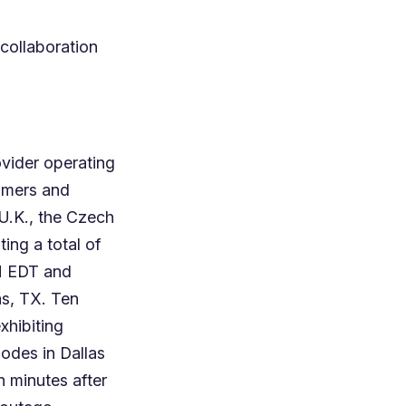
 collaboration
vider operating
omers and
U.K., the Czech
ting a total of
AM EDT and
as, TX. Ten
xhibiting
nodes in Dallas
 minutes after