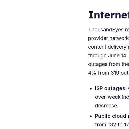
Interne
ThousandEyes rep
provider network
content delivery 
through June 14.
outages from the
4% from 319 outa
ISP outages
:
over-week inc
decrease.
Public cloud
from 132 to 1