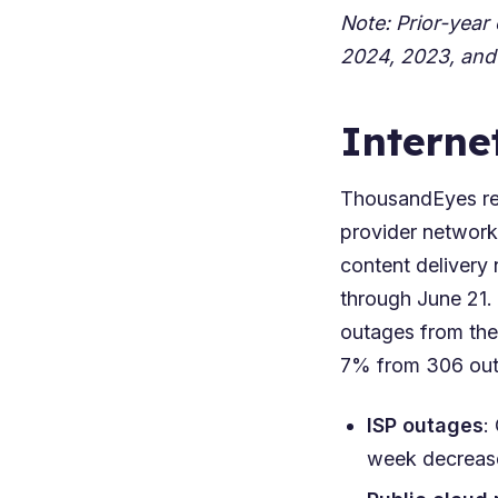
Note: Prior-year
2024
,
2023
, and
Interne
ThousandEyes rep
provider network
content delivery 
through June 21.
outages from the
7% from 306 outa
ISP outages
:
week decrease