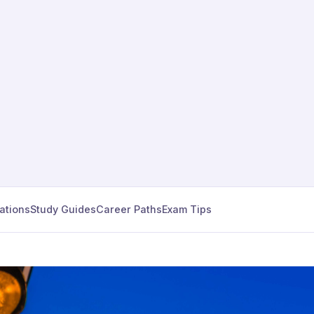
cations
Study Guides
Career Paths
Exam Tips