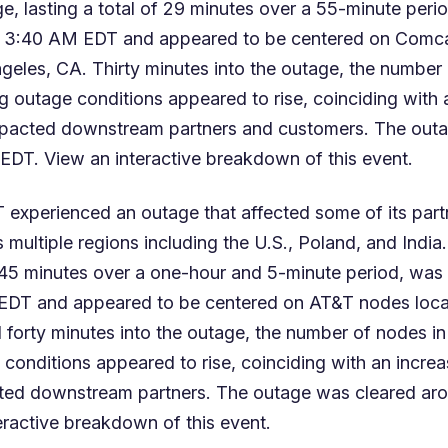
, lasting a total of 29 minutes over a 55-minute perio
 3:40 AM EDT and appeared to be centered on Comc
geles, CA. Thirty minutes into the outage, the number
g outage conditions appeared to rise, coinciding with 
mpacted downstream partners and customers. The out
 EDT. View an
interactive breakdown
of this event.
 experienced an outage that affected some of its part
multiple regions including the U.S., Poland, and India
f 45 minutes over a one-hour and 5-minute period, was 
EDT and appeared to be centered on AT&T nodes loc
 forty minutes into the outage, the number of nodes i
 conditions appeared to rise, coinciding with an increa
ted downstream partners. The outage was cleared a
eractive breakdown
of this event.