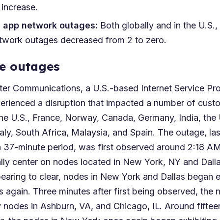
 increase.
n app network outages:
Both globally and in the U.S.,
etwork outages decreased from 2 to zero.
e outages
ter Communications, a U.S.-based Internet Service Pro
erienced a disruption that impacted a number of cust
the U.S., France, Norway, Canada, Germany, India, the 
taly, South Africa, Malaysia, and Spain. The outage, las
a 37-minute period, was first observed around 2:18 
ially center on nodes located in New York, NY and Dall
pearing to clear, nodes in New York and Dallas began e
 again. Three minutes after first being observed, the 
 nodes in Ashburn, VA, and Chicago, IL. Around fifteen