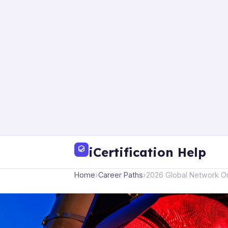
iCertification Help
Home
›
Career Paths
›
2026 Global Network Ou