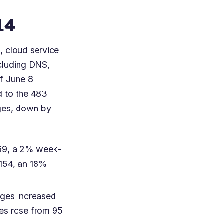
14
 cloud service
cluding DNS,
of June 8
d to the 483
ages, down by
 269, a 2% week-
 154, an 18%
ages increased
ges rose from 95