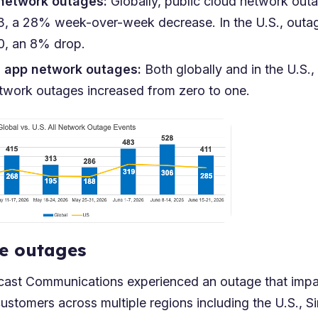
 network outages:
Globally, public cloud network ou
23, a 28% week-over-week decrease. In the U.S., out
10, an 8% drop.
n app network outages:
Both globally and in the U.S.,
etwork outages increased from zero to one.
e outages
cast Communications experienced an outage that imp
customers across multiple regions including the U.S., 