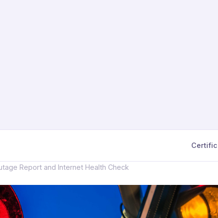
Certifi
tage Report and Internet Health Check