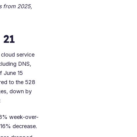
ts from
2025
,
 21
 cloud service
cluding DNS,
of June 15
red to the 528
ages, down by
:
 23% week-over-
a 16% decrease.