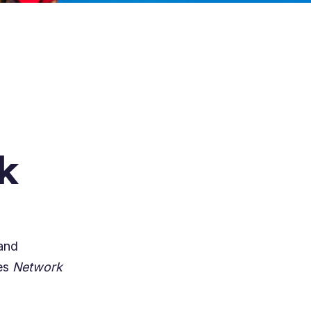
k
and
des
Network