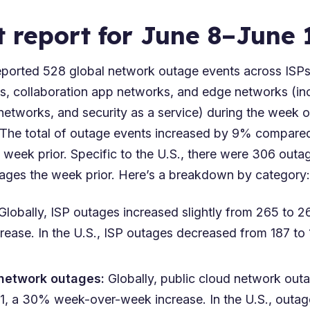
t report for June 8–June 
orted 528 global network outage events across ISPs,
s, collaboration app networks, and edge networks (in
networks, and security as a service) during the week 
 The total of outage events increased by 9% compare
 week prior. Specific to the U.S., there were 306 out
ges the week prior. Here’s a breakdown by category:
 Globally, ISP outages increased slightly from 265 to
rease. In the U.S., ISP outages decreased from 187 to
 network outages:
Globally, public cloud network out
71, a 30% week-over-week increase. In the U.S., outa