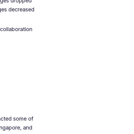
tages dropped
ages decreased
 collaboration
acted some of
Singapore, and