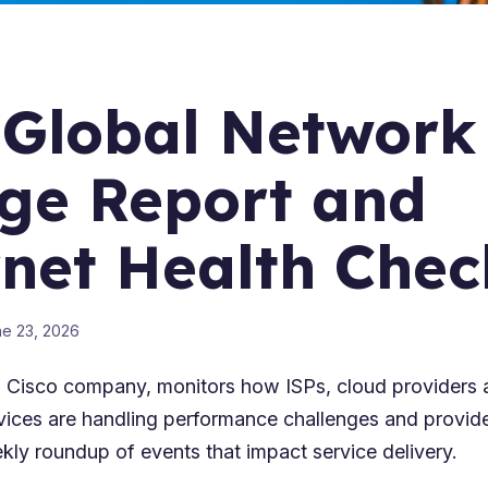
 Global Network
ge Report and
rnet Health Chec
e 23, 2026
 Cisco company, monitors how ISPs, cloud providers 
vices are handling performance challenges and provi
kly roundup of events that impact service delivery.