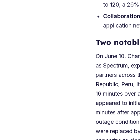
to 120, a 26%
Collaboratio
application n
Two notabl
On June 10, Char
as Spectrum, exp
partners across 
Republic, Peru, I
16 minutes over 
appeared to init
minutes after ap
outage conditions
were replaced by