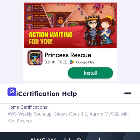
iCertification Help
Home
›
Certifications
›
AWS Weekly Roundup: Claude Opus 4.8, Aurora MySQL with
Kiro Powers