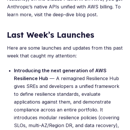
Anthropic’s native APIs unified with AWS billing. To
learn more, visit the
deep-dive blog post
.
Last Week’s Launches
Here are some launches and updates from this past
week that caught my attention:
Introducing the next generation of AWS
Resilience Hub
— A reimagined Resilience Hub
gives SREs and developers a unified framework
to define resilience standards, evaluate
applications against them, and demonstrate
compliance across an entire portfolio. It
introduces modular resilience policies (covering
SLOs, multi-AZ/Region DR, and data recovery),