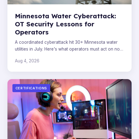
Minnesota Water Cyberattack:
OT Security Lessons for
Operators
A coordinated cyberattack hit 30+ Minnesota water
utilities in July. Here's what operators must act on now,
beyond the attribution headlines.
Aug 4, 2026
CERTIFICATIONS