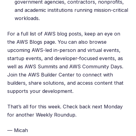
government agencies, contractors, nonprofits,
and academic institutions running mission-critical
workloads.
For a full list of AWS blog posts, keep an eye on
the
AWS Blogs
page. You can also browse
upcoming
AWS-led in-person and virtual events
,
startup events
, and
developer-focused events
, as
well as
AWS Summits
and
AWS Community Days
.
Join the
AWS Builder Center
to connect with
builders, share solutions, and access content that
supports your development.
That’s all for this week. Check back next Monday
for another Weekly Roundup.
— Micah