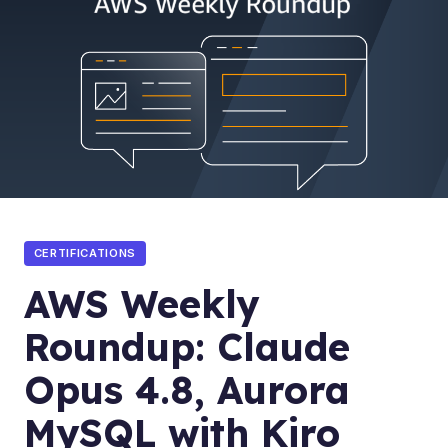
CERTIFICATIONS
AWS Weekly
Roundup: Claude
Opus 4.8, Aurora
MySQL with Kiro