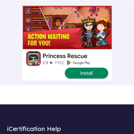
iCertification Help