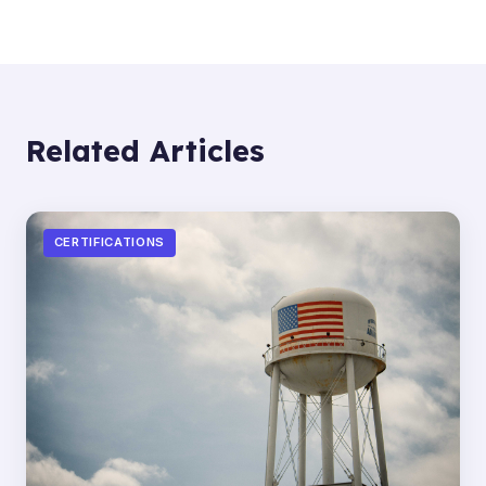
Related Articles
CERTIFICATIONS