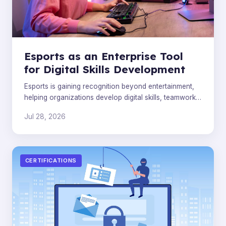
Esports as an Enterprise Tool
for Digital Skills Development
Esports is gaining recognition beyond entertainment,
helping organizations develop digital skills, teamwork,
and leadership in the modern workforce.
Jul 28, 2026
CERTIFICATIONS