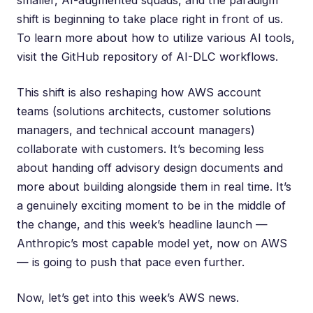
smaller, AI-augmented squads, and the paradigm
shift is beginning to take place right in front of us.
To learn more about how to utilize various AI tools,
visit the
GitHub repository of AI-DLC workflows
.
This shift is also reshaping how AWS account
teams (solutions architects, customer solutions
managers, and technical account managers)
collaborate with customers. It’s becoming less
about handing off advisory design documents and
more about building alongside them in real time. It’s
a genuinely exciting moment to be in the middle of
the change, and this week’s headline launch —
Anthropic’s most capable model yet, now on AWS
— is going to push that pace even further.
Now, let’s get into this week’s AWS news.