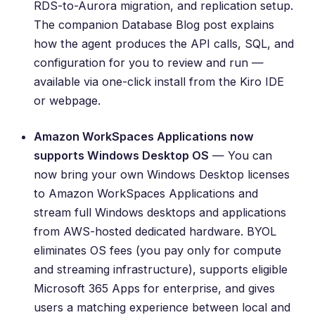
RDS-to-Aurora migration, and replication setup.
The companion
Database Blog post
explains
how the agent produces the API calls, SQL, and
configuration for you to review and run —
available via one-click install from the Kiro IDE
or webpage.
Amazon WorkSpaces Applications now
supports Windows Desktop OS
— You can
now bring your own Windows Desktop licenses
to Amazon WorkSpaces Applications and
stream full Windows desktops and applications
from AWS-hosted dedicated hardware. BYOL
eliminates OS fees (you pay only for compute
and streaming infrastructure), supports eligible
Microsoft 365 Apps for enterprise, and gives
users a matching experience between local and