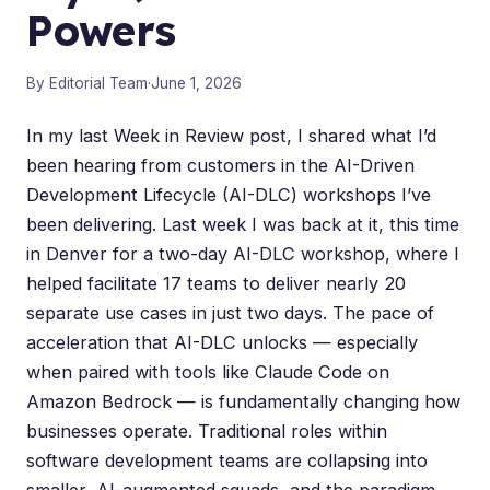
Powers
By Editorial Team
·
June 1, 2026
In my last
Week in Review post
, I shared what I’d
been hearing from customers in the
AI-Driven
Development Lifecycle (AI-DLC)
workshops I’ve
been delivering. Last week I was back at it, this time
in Denver for a two-day AI-DLC workshop, where I
helped facilitate 17 teams to deliver nearly 20
separate use cases in just two days. The pace of
acceleration that AI-DLC unlocks — especially
when paired with tools like
Claude Code on
Amazon Bedrock
— is fundamentally changing how
businesses operate. Traditional roles within
software development teams are collapsing into