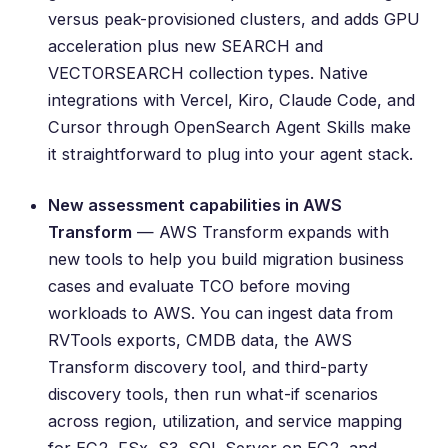
versus peak-provisioned clusters, and adds GPU
acceleration plus new SEARCH and
VECTORSEARCH collection types. Native
integrations with Vercel, Kiro, Claude Code, and
Cursor through OpenSearch Agent Skills make
it straightforward to plug into your agent stack.
New assessment capabilities in AWS
Transform
— AWS Transform expands with
new tools to help you build migration business
cases and evaluate TCO before moving
workloads to AWS. You can ingest data from
RVTools exports, CMDB data, the AWS
Transform discovery tool, and third-party
discovery tools, then run what-if scenarios
across region, utilization, and service mapping