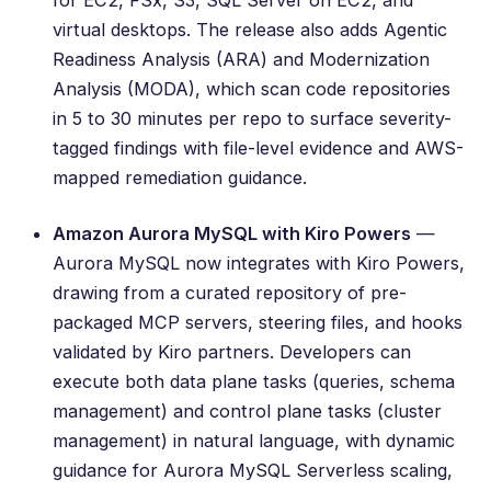
for EC2, FSx, S3, SQL Server on EC2, and
virtual desktops. The release also adds
Agentic
Readiness Analysis (ARA) and Modernization
Analysis (MODA)
, which scan code repositories
in 5 to 30 minutes per repo to surface severity-
tagged findings with file-level evidence and AWS-
mapped remediation guidance.
Amazon Aurora MySQL with Kiro Powers
—
Aurora MySQL now integrates with Kiro Powers,
drawing from a curated repository of pre-
packaged MCP servers, steering files, and hooks
validated by Kiro partners. Developers can
execute both data plane tasks (queries, schema
management) and control plane tasks (cluster
management) in natural language, with dynamic
guidance for Aurora MySQL Serverless scaling,