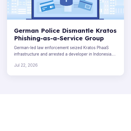
German Police Dismantle Kratos
Phishing-as-a-Service Group
German-led law enforcement seized Kratos PhaaS
infrastructure and arrested a developer in Indonesia.
Analysts warn the broader phishing ecosystem will
Jul 22, 2026
quickly r