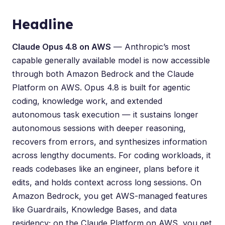
Headline
Claude Opus 4.8 on AWS
— Anthropic’s most
capable generally available model is now accessible
through both Amazon Bedrock and the Claude
Platform on AWS. Opus 4.8 is built for agentic
coding, knowledge work, and extended
autonomous task execution — it sustains longer
autonomous sessions with deeper reasoning,
recovers from errors, and synthesizes information
across lengthy documents. For coding workloads, it
reads codebases like an engineer, plans before it
edits, and holds context across long sessions. On
Amazon Bedrock, you get AWS-managed features
like Guardrails, Knowledge Bases, and data
residency; on the Claude Platform on AWS, you get