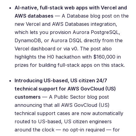
AI-native, full-stack web apps with Vercel and
AWS databases
— A Database blog post on the
new Vercel and AWS Databases integration,
which lets you provision Aurora PostgreSQL,
DynamoDB, or Aurora DSQL directly from the
Vercel dashboard or via v0. The post also
highlights the
H0 hackathon
with $160,000 in
prizes for building full-stack apps on this stack.
Introducing US-based, US citizen 24/7
technical support for AWS GovCloud (US)
customers
— A Public Sector blog post
announcing that all AWS GovCloud (US)
technical support cases are now automatically
routed to US-based, US citizen engineers
around the clock — no opt-in required — for