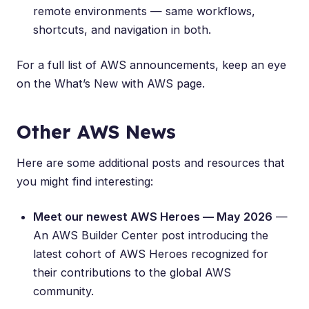
remote environments — same workflows,
shortcuts, and navigation in both.
For a full list of AWS announcements, keep an eye
on the
What’s New with AWS
page.
Other AWS News
Here are some additional posts and resources that
you might find interesting:
Meet our newest AWS Heroes — May 2026
—
An AWS Builder Center post introducing the
latest cohort of AWS Heroes recognized for
their contributions to the global AWS
community.