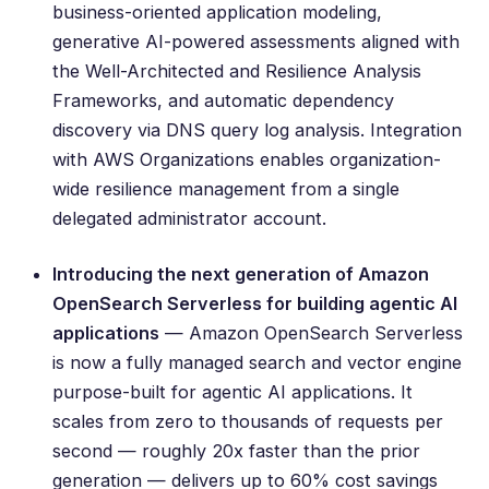
business-oriented application modeling,
generative AI-powered assessments aligned with
the Well-Architected and Resilience Analysis
Frameworks, and automatic dependency
discovery via DNS query log analysis. Integration
with AWS Organizations enables organization-
wide resilience management from a single
delegated administrator account.
Introducing the next generation of Amazon
OpenSearch Serverless for building agentic AI
applications
— Amazon OpenSearch Serverless
is now a fully managed search and vector engine
purpose-built for agentic AI applications. It
scales from zero to thousands of requests per
second — roughly 20x faster than the prior
generation — delivers up to 60% cost savings