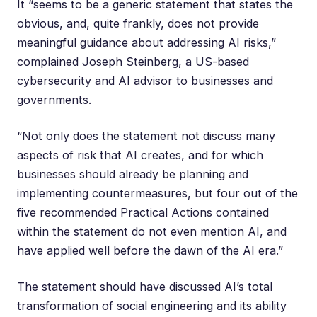
It “seems to be a generic statement that states the
obvious, and, quite frankly, does not provide
meaningful guidance about addressing AI risks,”
complained
Joseph Steinberg
, a US-based
cybersecurity and AI advisor to businesses and
governments.
“Not only does the statement not discuss many
aspects of risk that AI creates, and for which
businesses should already be planning and
implementing countermeasures, but four out of the
five recommended Practical Actions contained
within the statement do not even mention AI, and
have applied well before the dawn of the AI era.”
The statement should have discussed AI’s total
transformation of social engineering and its ability