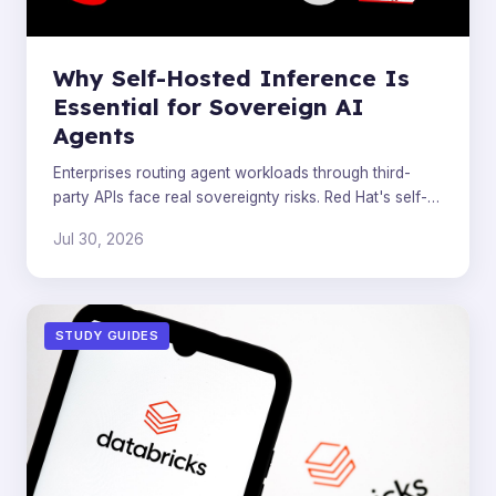
Why Self-Hosted Inference Is
Essential for Sovereign AI
Agents
Enterprises routing agent workloads through third-
party APIs face real sovereignty risks. Red Hat's self-
hosted inference stack closes the reliability and contr
Jul 30, 2026
STUDY GUIDES