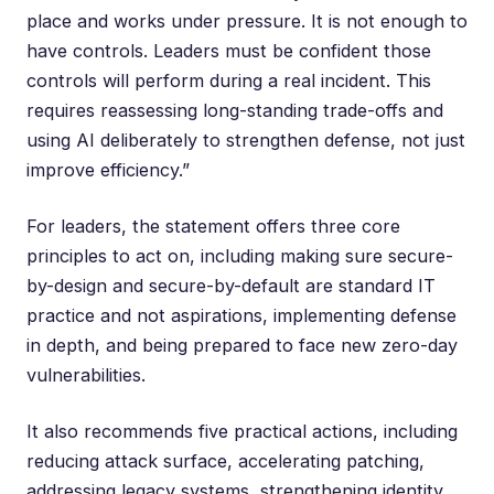
place and works under pressure. It is not enough to
have controls. Leaders must be confident those
controls will perform during a real incident. This
requires reassessing long-standing trade-offs and
using AI deliberately to strengthen defense, not just
improve efficiency.”
For leaders, the statement offers three core
principles to act on, including making sure secure-
by-design and secure-by-default are standard IT
practice and not aspirations, implementing defense
in depth, and being prepared to face new zero-day
vulnerabilities.
It also recommends five practical actions, including
reducing attack surface, accelerating patching,
addressing legacy systems, strengthening identity