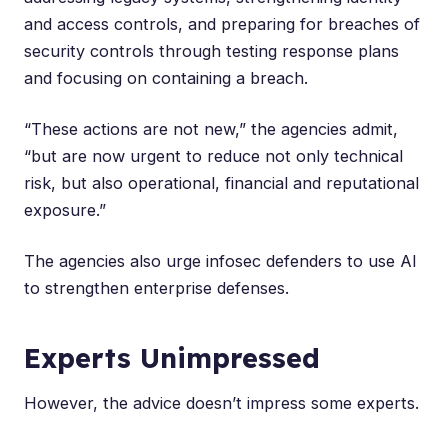
and access controls, and preparing for breaches of
security controls through testing response plans
and focusing on containing a breach.
“These actions are not new,” the agencies admit,
“but are now urgent to reduce not only technical
risk, but also operational, financial and reputational
exposure.”
The agencies also urge infosec defenders to use AI
to strengthen enterprise defenses.
Experts Unimpressed
However, the advice doesn’t impress some experts.