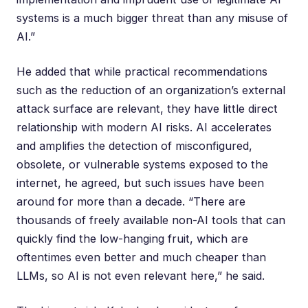
systems is a much bigger threat than any misuse of
AI.”
He added that while practical recommendations
such as the reduction of an organization’s external
attack surface are relevant, they have little direct
relationship with modern AI risks. AI accelerates
and amplifies the detection of misconfigured,
obsolete, or vulnerable systems exposed to the
internet, he agreed, but such issues have been
around for more than a decade. “There are
thousands of freely available non-AI tools that can
quickly find the low-hanging fruit, which are
oftentimes even better and much cheaper than
LLMs, so AI is not even relevant here,” he said.