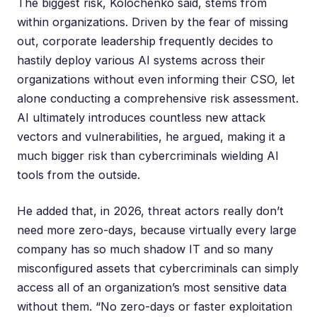
The biggest risk, Kolochenko said, stems from
within organizations. Driven by the fear of missing
out, corporate leadership frequently decides to
hastily deploy various AI systems across their
organizations without even informing their CSO, let
alone conducting a comprehensive risk assessment.
AI ultimately introduces countless new attack
vectors and vulnerabilities, he argued, making it a
much bigger risk than cybercriminals wielding AI
tools from the outside.
He added that, in 2026, threat actors really don’t
need more zero-days, because virtually every large
company has so much shadow IT and so many
misconfigured assets that cybercriminals can simply
access all of an organization’s most sensitive data
without them. “No zero-days or faster exploitation