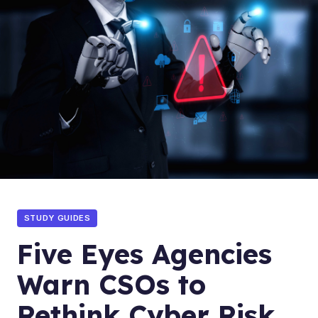
STUDY GUIDES
Five Eyes Agencies
Warn CSOs to
Rethink Cyber Risk