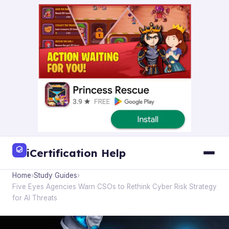
iCertification Help
Home
›
Study Guides
›
Five Eyes Agencies Warn CSOs to Rethink Cyber Risk Strategy
for AI Threats