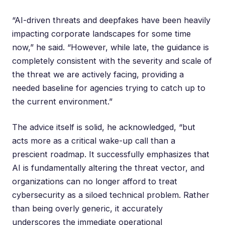
“AI-driven threats and deepfakes have been heavily
impacting corporate landscapes for some time
now,” he said. “However, while late, the guidance is
completely consistent with the severity and scale of
the threat we are actively facing, providing a
needed baseline for agencies trying to catch up to
the current environment.”
The advice itself is solid, he acknowledged, “but
acts more as a critical wake-up call than a
prescient roadmap. It successfully emphasizes that
AI is fundamentally altering the threat vector, and
organizations can no longer afford to treat
cybersecurity as a siloed technical problem. Rather
than being overly generic, it accurately
underscores the immediate operational