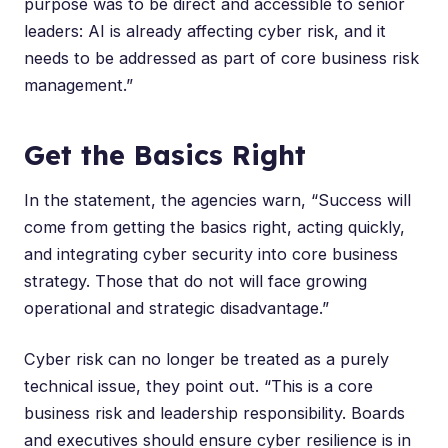
purpose was to be direct and accessible to senior
leaders: AI is already affecting cyber risk, and it
needs to be addressed as part of core business risk
management.”
Get the Basics Right
In the statement, the agencies warn, “Success will
come from getting the basics right, acting quickly,
and integrating cyber security into core business
strategy. Those that do not will face growing
operational and strategic disadvantage.”
Cyber risk
can no longer be treated as a purely
technical issue, they point out. “This is a core
business risk and leadership responsibility. Boards
and executives should ensure cyber resilience is in