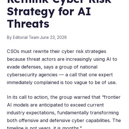
Strategy for AI
Threats
By Editorial Team
·
June 23, 2026
CSOs must rewrite their cyber risk strategies
because threat actors are increasingly using AI to
evade defenses, says a group of national
cybersecurity agencies — a call that one expert
immediately complained is too vague to be of use.
In its
call to action
, the group warned that “frontier
AI models are anticipated to exceed current
industry expectations, fundamentally transforming
both offensive and defensive cyber capabilities. The
timeline is not years, it is months.”