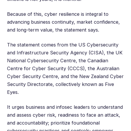
Because of this, cyber resilience is integral to
advancing business continuity, market confidence,
and long-term value, the statement says.
The statement comes from the US Cybersecurity
and Infrastructure Security Agency (CISA), the UK
National Cybersecurity Centre, the Canadian
Centre for Cyber Security (CCCS), the Australian
Cyber Security Centre, and the New Zealand Cyber
Security Directorate, collectively known as Five
Eyes.
It urges business and infosec leaders to understand
and assess cyber risk, readiness to face an attack,
and accountability; prioritize foundational
cybersecurity practices and controls; empower