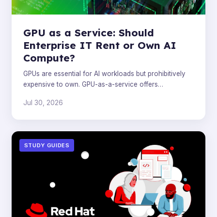
GPU as a Service: Should
Enterprise IT Rent or Own AI
Compute?
GPUs are essential for AI workloads but prohibitively
expensive to own. GPU-as-a-service offers
enterprises a flexible, cost-effective alternative.
Jul 30, 2026
STUDY GUIDES