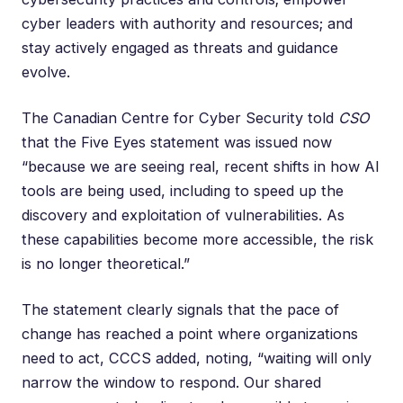
cyber leaders with authority and resources; and
stay actively engaged as threats and guidance
evolve.
The Canadian Centre for Cyber Security told
CSO
that the Five Eyes statement was issued now
“because we are seeing real, recent shifts in how AI
tools are being used, including to speed up the
discovery and exploitation of vulnerabilities. As
these capabilities become more accessible, the risk
is no longer theoretical.”
The statement clearly signals that the pace of
change has reached a point where organizations
need to act, CCCS added, noting, “waiting will only
narrow the window to respond. Our shared