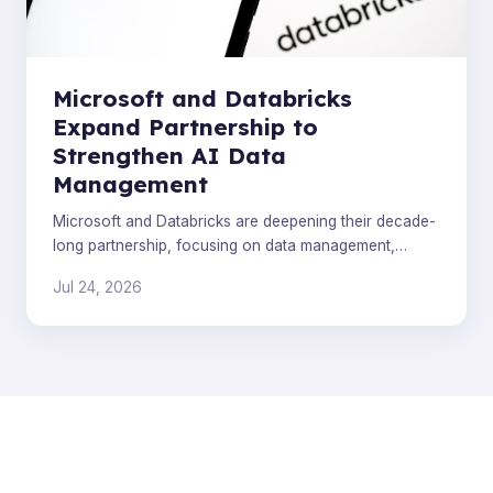
Microsoft and Databricks
Expand Partnership to
Strengthen AI Data
Management
Microsoft and Databricks are deepening their decade-
long partnership, focusing on data management,
Azure Cobalt infrastructure, and Genie AI integration.
Jul 24, 2026