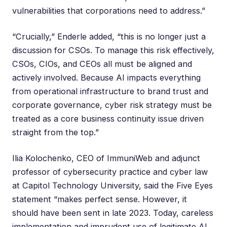
vulnerabilities that corporations need to address.”
“Crucially,” Enderle added, “this is no longer just a
discussion for CSOs. To manage this risk effectively,
CSOs, CIOs, and CEOs all must be aligned and
actively involved. Because AI impacts everything
from operational infrastructure to brand trust and
corporate governance, cyber risk strategy must be
treated as a core business continuity issue driven
straight from the top.”
Ilia Kolochenko
, CEO of ImmuniWeb and adjunct
professor of cybersecurity practice and cyber law
at Capitol Technology University, said the Five Eyes
statement “makes perfect sense. However, it
should have been sent in late 2023. Today, careless
implementation and imprudent use of legitimate AI