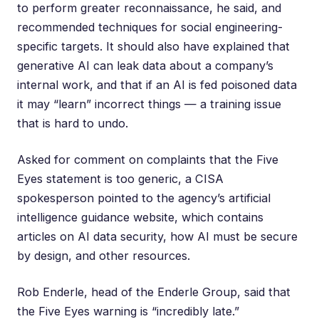
to perform greater reconnaissance, he said, and
recommended techniques for social engineering-
specific targets. It should also have explained that
generative AI can leak data about a company’s
internal work, and that if an AI is fed poisoned data
it may “learn” incorrect things — a training issue
that is hard to undo.
Asked for comment on complaints that the Five
Eyes statement is too generic, a CISA
spokesperson pointed to
the agency’s artificial
intelligence guidance website
, which contains
articles on AI data security, how AI must be secure
by design, and other resources.
Rob Enderle
, head of the Enderle Group, said that
the Five Eyes warning is “incredibly late.”