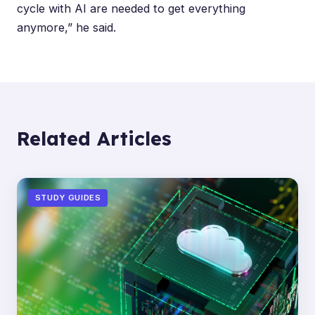
cycle with AI are needed to get everything
anymore,” he said.
Related Articles
STUDY GUIDES