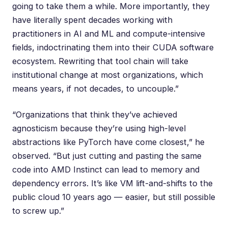
going to take them a while. More importantly, they
have literally spent decades working with
practitioners in AI and ML and compute-intensive
fields, indoctrinating them into their CUDA software
ecosystem. Rewriting that tool chain will take
institutional change at most organizations, which
means years, if not decades, to uncouple.”
“Organizations that think they’ve achieved
agnosticism because they’re using high-level
abstractions like PyTorch have come closest,” he
observed. “But just cutting and pasting the same
code into AMD Instinct can lead to memory and
dependency errors. It’s like VM lift-and-shifts to the
public cloud 10 years ago — easier, but still possible
to screw up.”