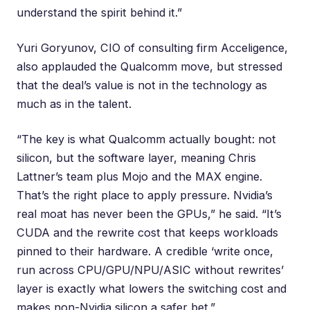
understand the spirit behind it.”
Yuri Goryunov
, CIO of consulting firm Acceligence,
also applauded the Qualcomm move, but stressed
that the deal’s value is not in the technology as
much as in the talent.
“The key is what Qualcomm actually bought: not
silicon, but the software layer, meaning Chris
Lattner’s team plus Mojo and the MAX engine.
That’s the right place to apply pressure. Nvidia’s
real moat has never been the GPUs,” he said. “It’s
CUDA and the rewrite cost that keeps workloads
pinned to their hardware. A credible ‘write once,
run across CPU/GPU/NPU/ASIC without rewrites’
layer is exactly what lowers the switching cost and
makes non-Nvidia silicon a safer bet.”