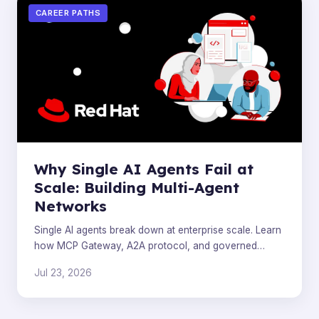
CAREER PATHS
Why Single AI Agents Fail at
Scale: Building Multi-Agent
Networks
Single AI agents break down at enterprise scale. Learn
how MCP Gateway, A2A protocol, and governed
connectivity solve production agent failures.
Jul 23, 2026