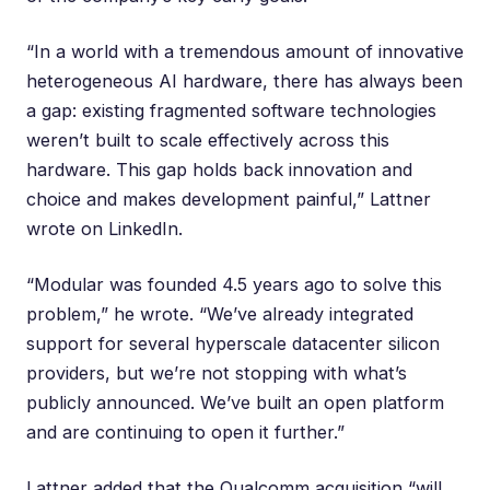
“In a world with a tremendous amount of innovative
heterogeneous AI hardware, there has always been
a gap: existing fragmented software technologies
weren’t built to scale effectively across this
hardware. This gap holds back innovation and
choice and makes development painful,” Lattner
wrote on LinkedIn
.
“Modular was founded 4.5 years ago to solve this
problem,” he wrote. “We’ve already integrated
support for several hyperscale datacenter silicon
providers, but we’re not stopping with what’s
publicly announced. We’ve built an open platform
and are continuing to open it further.”
Lattner added that the Qualcomm acquisition “will