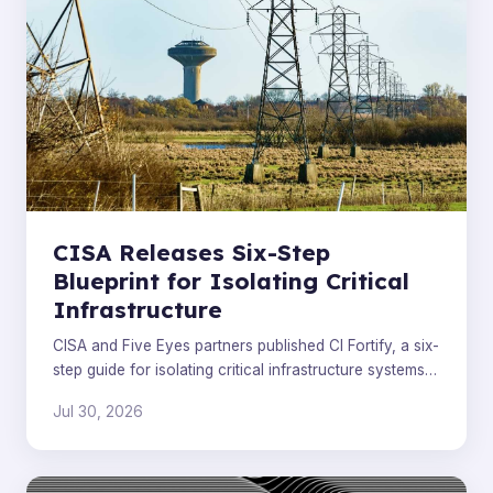
CISA Releases Six-Step
Blueprint for Isolating Critical
Infrastructure
CISA and Five Eyes partners published CI Fortify, a six-
step guide for isolating critical infrastructure systems
during and after cyberattacks.
Jul 30, 2026