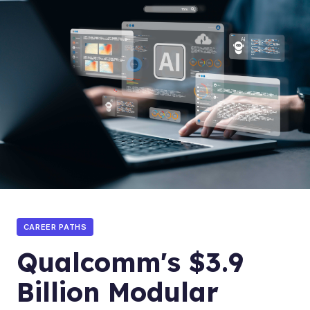
CAREER PATHS
Qualcomm's $3.9
Billion Modular