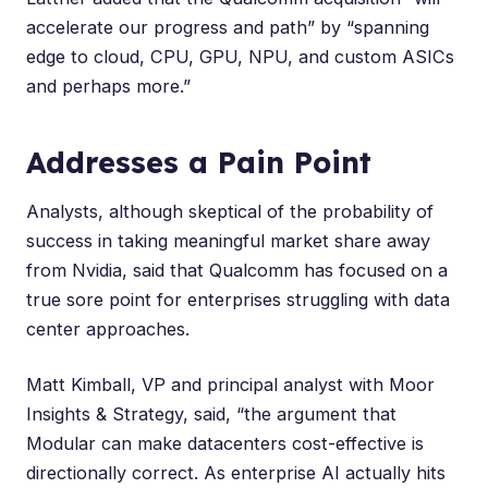
accelerate our progress and path” by “spanning
edge to cloud, CPU, GPU, NPU, and custom ASICs
and perhaps more.”
Addresses a Pain Point
Analysts, although skeptical of the probability of
success in taking meaningful market share away
from Nvidia, said that Qualcomm has focused on a
true sore point for enterprises struggling with data
center approaches.
Matt Kimball
, VP and principal analyst with Moor
Insights & Strategy, said, “the argument that
Modular can make datacenters cost-effective is
directionally correct. As enterprise AI actually hits