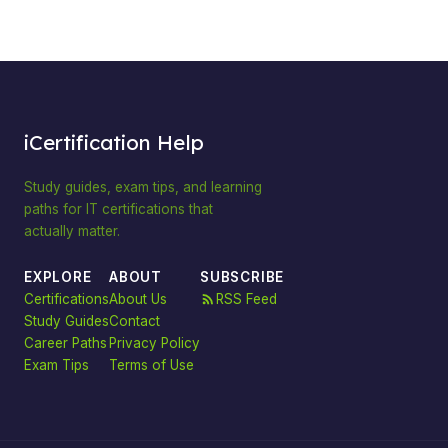
iCertification Help
Study guides, exam tips, and learning
paths for IT certifications that
actually matter.
EXPLORE
ABOUT
SUBSCRIBE
Certifications
About Us
RSS Feed
Study Guides
Contact
Career Paths
Privacy Policy
Exam Tips
Terms of Use