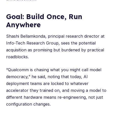
Goal: Build Once, Run
Anywhere
Shashi Bellamkonda
, principal research director at
Info-Tech Research Group, sees the potential
acquisition as promising but burdened by practical
roadblocks.
“Qualcomm is chasing what you might call model
democracy,” he said, noting that today, AI
deployment teams are locked to whatever
accelerator they trained on, and moving a model to
different hardware means re-engineering, not just
configuration changes.