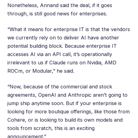
Nonetheless, Annand said the deal, if it goes
through, is still good news for enterprises.
“What it means for enterprise IT is that the vendors
we currently rely on to deliver AI have another
potential building block. Because enterprise IT
accesses AI via an API call, it’s operationally
irrelevant to us if Claude runs on Nvidia, AMD
ROCm, or Modular,” he said.
“Now, because of the commercial and stock
agreements, OpenAI and Anthropic aren’t going to
jump ship anytime soon. But if your enterprise is
looking for more boutique offerings, like those from
Cohere, or is looking to build its own models and
tools from scratch, this is an exciting
announcement.”