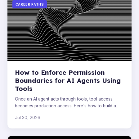
CAREER PATHS
How to Enforce Permission
Boundaries for AI Agents Using
Tools
Once an AI agent acts through tools, tool access
becomes production access. Here's how to build a
deterministic governance layer that controls
Jul 30, 2026
execution.