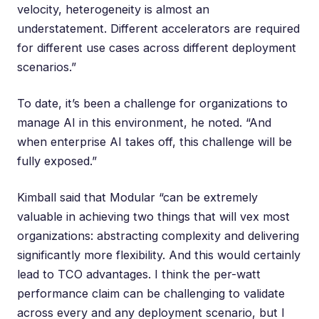
velocity, heterogeneity is almost an
understatement. Different accelerators are required
for different use cases across different deployment
scenarios.”
To date, it’s been a challenge for organizations to
manage AI in this environment, he noted. “And
when enterprise AI takes off, this challenge will be
fully exposed.”
Kimball said that Modular “can be extremely
valuable in achieving two things that will vex most
organizations: abstracting complexity and delivering
significantly more flexibility. And this would certainly
lead to TCO advantages. I think the per-watt
performance claim can be challenging to validate
across every and any deployment scenario, but I