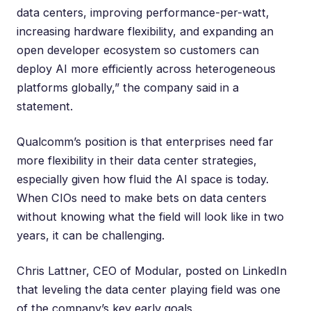
data centers, improving performance-per-watt,
increasing hardware flexibility, and expanding an
open developer ecosystem so customers can
deploy AI more efficiently across heterogeneous
platforms globally,” the company said
in a
statement
.
Qualcomm’s position is that enterprises need far
more flexibility in their data center strategies,
especially given how fluid the AI space is today.
When CIOs need to make bets on data centers
without knowing what the field will look like in two
years, it can be challenging.
Chris Lattner
, CEO of Modular, posted on LinkedIn
that leveling the data center playing field was one
of the company’s key early goals.