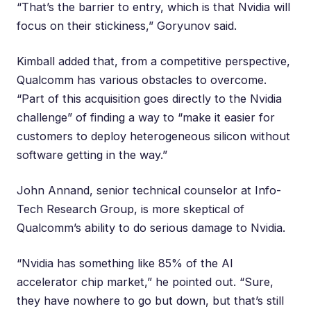
“That’s the barrier to entry, which is that Nvidia will
focus on their stickiness,” Goryunov said.
Kimball added that, from a competitive perspective,
Qualcomm has various obstacles to overcome.
“Part of this acquisition goes directly to the Nvidia
challenge” of finding a way to “make it easier for
customers to deploy heterogeneous silicon without
software getting in the way.”
John Annand
, senior technical counselor at Info-
Tech Research Group, is more skeptical of
Qualcomm’s ability to do serious damage to Nvidia.
“Nvidia has something like 85% of the AI
accelerator chip market,” he pointed out. “Sure,
they have nowhere to go but down, but that’s still