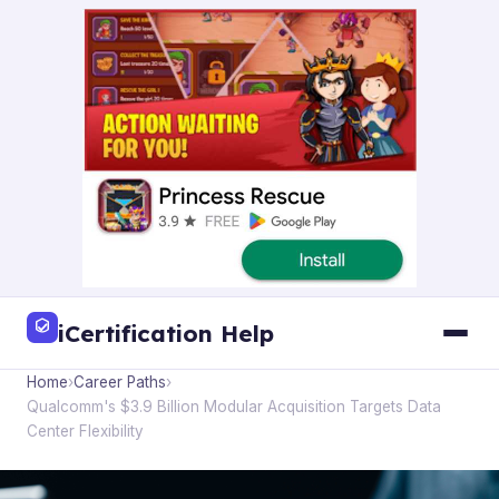
iCertification Help
Home
›
Career Paths
›
Qualcomm's $3.9 Billion Modular Acquisition Targets Data
Center Flexibility