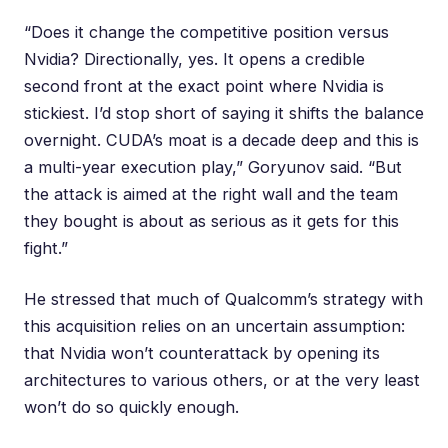
“Does it change the competitive position versus
Nvidia? Directionally, yes. It opens a credible
second front at the exact point where Nvidia is
stickiest. I’d stop short of saying it shifts the balance
overnight. CUDA’s moat is a decade deep and this is
a multi-year execution play,” Goryunov said. “But
the attack is aimed at the right wall and the team
they bought is about as serious as it gets for this
fight.”
He stressed that much of Qualcomm’s strategy with
this acquisition relies on an uncertain assumption:
that Nvidia won’t counterattack by opening its
architectures to various others, or at the very least
won’t do so quickly enough.