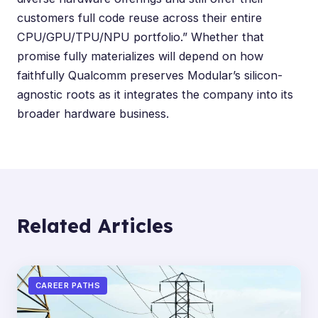
customers full code reuse across their entire
CPU/GPU/TPU/NPU portfolio.” Whether that
promise fully materializes will depend on how
faithfully Qualcomm preserves Modular’s silicon-
agnostic roots as it integrates the company into its
broader hardware business.
Related Articles
CAREER PATHS