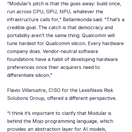
“Modular’s pitch is that this goes away: build once,
run across CPU, GPU, NPU, whatever the
infrastructure calls for,” Bellamkonda said. “That’s a
credible goal. The catch is that democracy and
portability aren’t the same thing. Qualcomm will
tune hardest for Qualcomm silicon. Every hardware
company does. Vendor-neutral software
foundations have a habit of developing hardware
preferences once their acquirers need to
differentiate silicon.”
Flavio Villanustre
, CISO for the LexisNexis Risk
Solutions Group, offered a different perspective.
“I think it’s important to clarify that Modular is
behind the Mojo programming language, which
provides an abstraction layer for AI models,