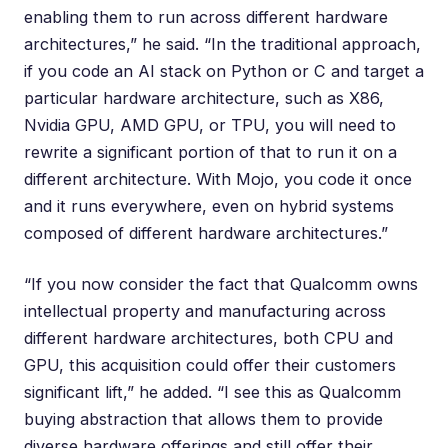
enabling them to run across different hardware
architectures,” he said. “In the traditional approach,
if you code an AI stack on Python or C and target a
particular hardware architecture, such as X86,
Nvidia GPU, AMD GPU, or TPU, you will need to
rewrite a significant portion of that to run it on a
different architecture. With Mojo, you code it once
and it runs everywhere, even on hybrid systems
composed of different hardware architectures.”
“If you now consider the fact that Qualcomm owns
intellectual property and manufacturing across
different hardware architectures, both CPU and
GPU, this acquisition could offer their customers
significant lift,” he added. “I see this as Qualcomm
buying abstraction that allows them to provide
diverse hardware offerings and still offer their