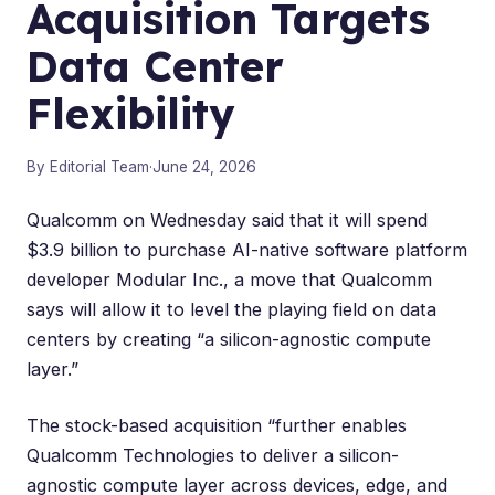
Acquisition Targets
Data Center
Flexibility
By Editorial Team
·
June 24, 2026
Qualcomm on Wednesday said that it will spend
$3.9 billion to purchase AI-native software platform
developer Modular Inc., a move that Qualcomm
says will allow it to level the playing field on data
centers by creating “a silicon-agnostic compute
layer.”
The
stock-based acquisition
“further enables
Qualcomm Technologies to deliver a silicon-
agnostic compute layer across devices, edge, and