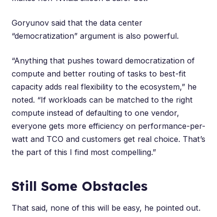
Goryunov said that the data center
“democratization” argument is also powerful.
“Anything that pushes toward democratization of
compute and better routing of tasks to best-fit
capacity adds real flexibility to the ecosystem,” he
noted. “If workloads can be matched to the right
compute instead of defaulting to one vendor,
everyone gets more efficiency on performance-per-
watt and TCO and customers get real choice. That’s
the part of this I find most compelling.”
Still Some Obstacles
That said, none of this will be easy, he pointed out.